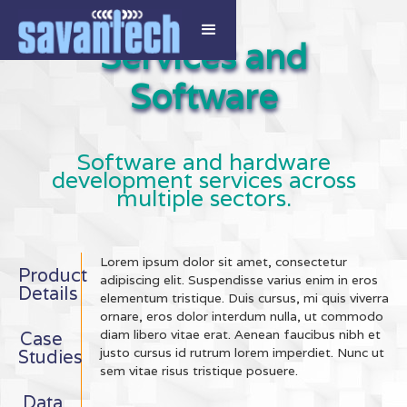
Services and
Software
Software and hardware
development services across
multiple sectors.
Lorem ipsum dolor sit amet, consectetur
Product
adipiscing elit. Suspendisse varius enim in eros
Details
elementum tristique. Duis cursus, mi quis viverra
ornare, eros dolor interdum nulla, ut commodo
diam libero vitae erat. Aenean faucibus nibh et
Case
justo cursus id rutrum lorem imperdiet. Nunc ut
Studies
sem vitae risus tristique posuere.
Data