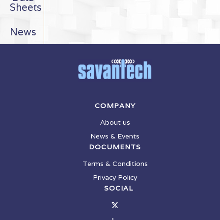
Sheets
News
COMPANY
About us
News & Events
DOCUMENTS
Terms & Conditions
Privacy Policy
SOCIAL