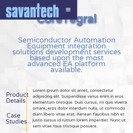
CoreTegral
Semiconductor Automation
Equipment integration
solutions development services
based upon the most
advanced EA platform
available.
Lorem ipsum dolor sit amet, consectetur
Product
adipiscing elit. Suspendisse varius enim in eros
Details
elementum tristique. Duis cursus, mi quis viverra
ornare, eros dolor interdum nulla, ut commodo
diam libero vitae erat. Aenean faucibus nibh et
Case
justo cursus id rutrum lorem imperdiet. Nunc ut
Studies
sem vitae risus tristique posuere.