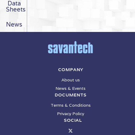
Data
Sheets
News
COMPANY
About us
News & Events
DOCUMENTS
Terms & Conditions
Privacy Policy
SOCIAL