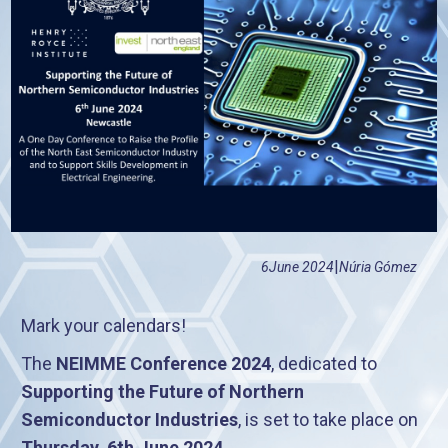
|
6
June 2024
Núria Gómez
Mark your calendars!
The
NEIMME Conference 2024
, dedicated to
Supporting the Future of Northern
Semiconductor Industries
, is set to take place on
Thursday, 6th June 2024
.