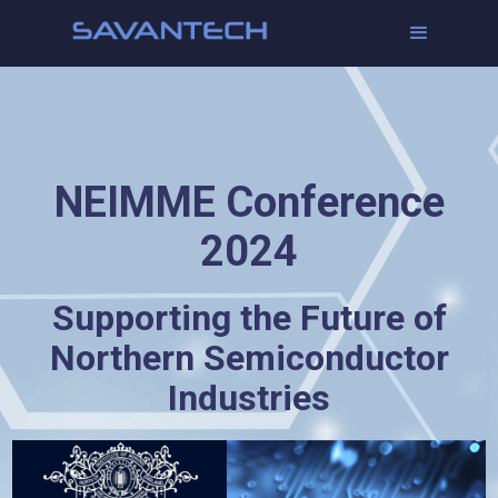
NEIMME Conference
2024
Supporting the Future of
Northern Semiconductor
Industries