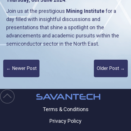
Join us at the prestigious
Mining Institute
for a
day filled with insightful discussions and
presentations that shine a spotlight on the
advancements and academic pursuits within the
semiconductor sector in the North East.
← Newer Post
Older Post →
Terms & Conditions
Privacy Policy