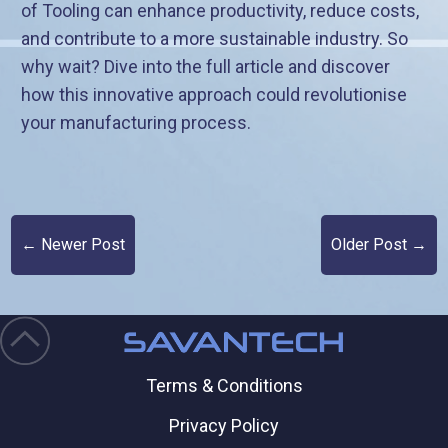
of Tooling can enhance productivity, reduce costs,
and contribute to a more sustainable industry. So
why wait? Dive into the full article and discover
how this innovative approach could revolutionise
your manufacturing process.
← Newer Post
Older Post →
Terms & Conditions
Privacy Policy