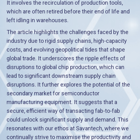
It involves the recirculation of production tools,
which are often retired before their end of life and
left idling in warehouses.
The article highlights the challenges faced by the
industry due to rigid supply chains, high-capacity
costs, and evolving geopolitical tides that shape
global trade. It underscores the ripple effects of
disruptions to global chip production, which can
lead to significant downstream supply chain
disruptions. It further explores the potential of the
secondary market for semiconductor
manufacturing equipment. It suggests that a
secure, efficient way of transacting fab-to-fab
could unlock significant supply and demand. This
resonates with our ethos at Savantech, where we
continually strive to maximise the productivity and