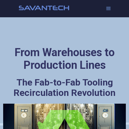
From Warehouses to
Production Lines
The Fab-to-Fab Tooling
Recirculation Revolution