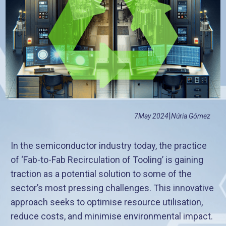
|
7
May 2024
Núria Gómez
In the semiconductor industry today, the practice
of ‘Fab-to-Fab Recirculation of Tooling’ is gaining
traction as a potential solution to some of the
sector’s most pressing challenges. This innovative
approach seeks to optimise resource utilisation,
reduce costs, and minimise environmental impact.