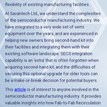
flexibility of existing manufacturing facilities.
At Savantech Ltd., we understand the complexities
of the semiconductor manufacturing industry. We
have integrated to a very wide set of semi
equipment over the years, and are experienced in
helping new owners bring second-hand kit into
their facilities and integrating them with their
existing software landscape. SECS integration
capability is an ‘extra’ that is often forgotten when
acquiring second-hand kit, and the difficulties of
securing this optional upgrade for older tools can
be a make-or-break decision for potential buyers.
This
article
is of interest to anyone involved in the
semiconductor manufacturing industry. It provides
valuable insights into how Fab-to-Fab Recirculation