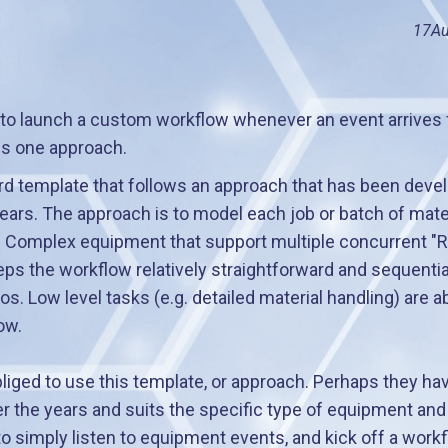
17
Au
 to launch a custom workflow whenever an event arrives
ns one approach.
rd template that follows an approach that has been dev
ears. The approach is to model each job or batch of materi
. Complex equipment that support multiple concurrent "R
s the workflow relatively straightforward and sequential
s. Low level tasks (e.g. detailed material handling) are 
ow.
iged to use this template, or approach. Perhaps they ha
r the years and suits the specific type of equipment and bu
simply listen to equipment events, and kick off a workf