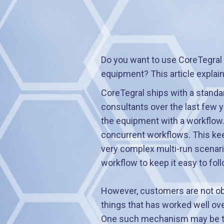
Do you want to use CoreTegral
equipment? This article explai
CoreTegral ships with a standa
consultants over the last few y
the equipment with a workflow
concurrent workflows. This keep
very complex multi-run scenario
workflow to keep it easy to foll
However, customers are not obl
things that has worked well ove
One such mechanism may be to 