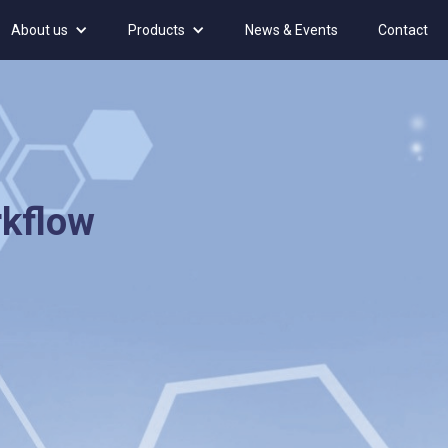
About us
Products
News & Events
Contact
rkflow