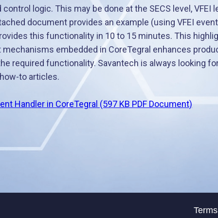
control logic. This may be done at the SECS level, VFEI l
ttached document provides an example (using VFEI events
vides this functionality in 10 to 15 minutes. This highl
 mechanisms embedded in CoreTegral enhances producti
the required functionality. Savantech is always looking f
how-to articles.
ent Handler in CoreTegral (597 KB PDF Document)
Terms