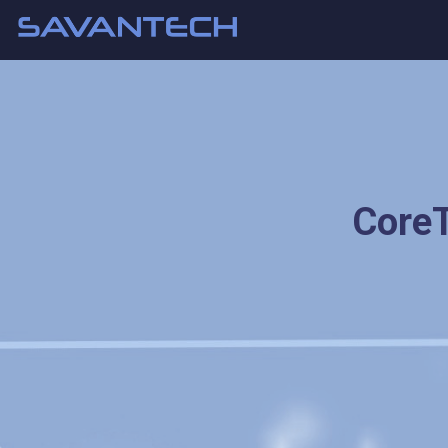
CoreT