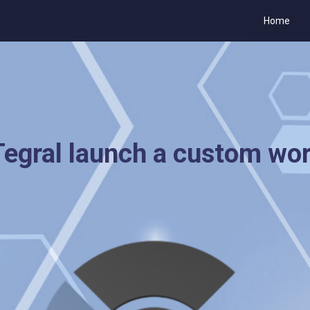
Home
egral launch a custom wo