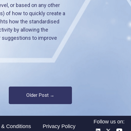
evel, or based on any other
) of how to quickly create a
ights how the standardised
vity by allowing the
or suggestions to improve
Older Post →
Follow us on:
 & Conditions
Privacy Policy