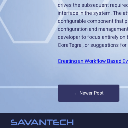
drives the subsequent required 
interface in the system. The a
configurable component that pro
configuration and management
developer to focus entirely on 
CoreTegral, or suggestions for 
Creating an Workflow Based Ev
← Newer Post