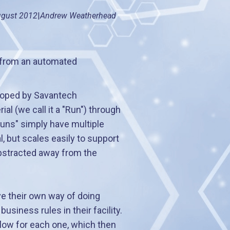
gust 2012
|
Andrew Weatherhead
 from an automated
eloped by Savantech
al (we call it a "Run") through
uns" simply have multiple
, but scales easily to support
abstracted away from the
ve their own way of doing
siness rules in their facility.
low for each one, which then