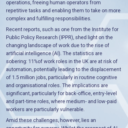
operations, freeing human operators from
repetitive tasks and enabling them to take on more
complex and fulfilling responsibilities.
Recent reports, such as one from the Institute for
Public Policy Research (IPPR), shed light on the
changing landscape of work due to the rise of
artificial intelligence (AI). The statistics are
sobering: 11%of work roles in the UK are at risk of
automation, potentially leading to the displacement
of 1.5 million jobs, particularly in routine cognitive
and organisational roles. The implications are
significant, particularly for back-office, entry-level
and part-time roles, where medium- and low-paid
workers are particularly vulnerable.
Amid these challenges, however, lies an