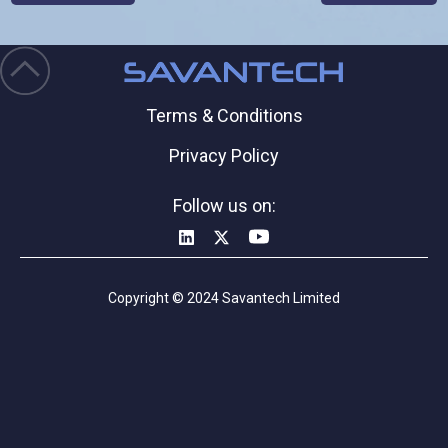
Terms & Conditions
Privacy Policy
Follow us on:
Copyright © 2024 Savantech Limited