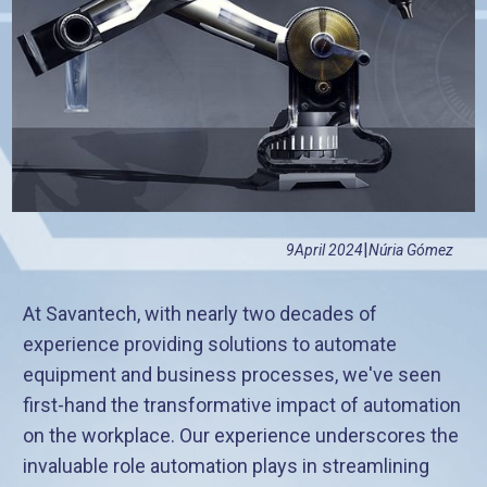
|
9
April 2024
Núria Gómez
At Savantech, with nearly two decades of
experience providing solutions to automate
equipment and business processes, we've seen
first-hand the transformative impact of automation
on the workplace. Our experience underscores the
invaluable role automation plays in streamlining