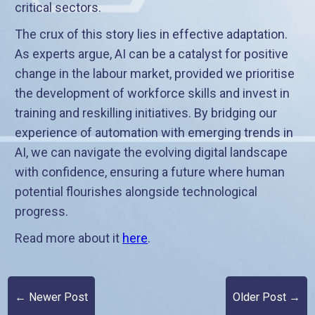
critical sectors.
The crux of this story lies in effective adaptation.
As experts argue, AI can be a catalyst for positive
change in the labour market, provided we prioritise
the development of workforce skills and invest in
training and reskilling initiatives. By bridging our
experience of automation with emerging trends in
AI, we can navigate the evolving digital landscape
with confidence, ensuring a future where human
potential flourishes alongside technological
progress.
Read more about it
here
.
← Newer Post
Older Post →