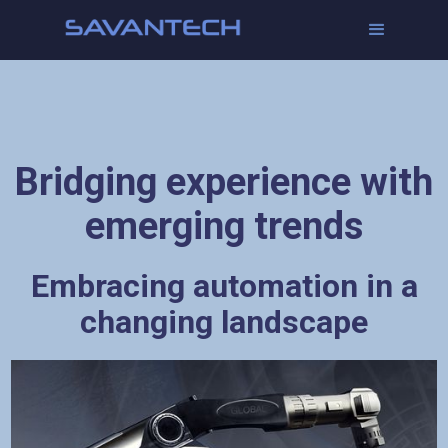
Bridging experience with
emerging trends
Embracing automation in a
changing landscape