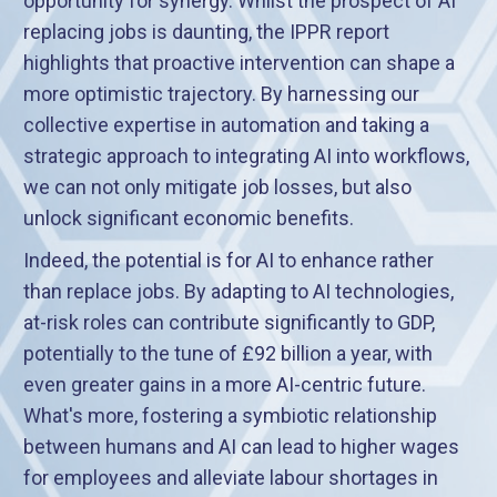
opportunity for synergy. Whilst the prospect of AI
replacing jobs is daunting, the IPPR report
highlights that proactive intervention can shape a
more optimistic trajectory. By harnessing our
collective expertise in automation and taking a
strategic approach to integrating AI into workflows,
we can not only mitigate job losses, but also
unlock significant economic benefits.
Indeed, the potential is for AI to enhance rather
than replace jobs. By adapting to AI technologies,
at-risk roles can contribute significantly to GDP,
potentially to the tune of £92 billion a year, with
even greater gains in a more AI-centric future.
What's more, fostering a symbiotic relationship
between humans and AI can lead to higher wages
for employees and alleviate labour shortages in