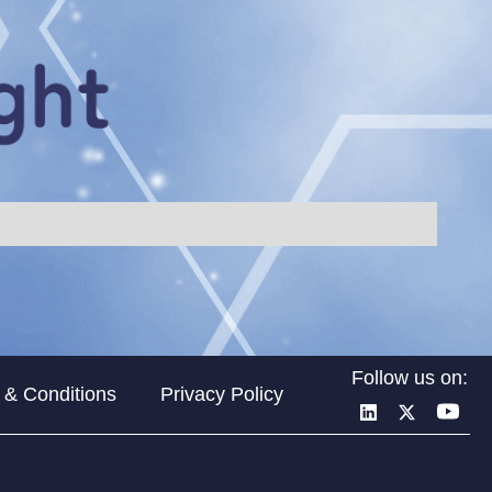
Follow us on:
 & Conditions
Privacy Policy