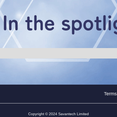
Terms
Copyright © 2024 Savantech Limited