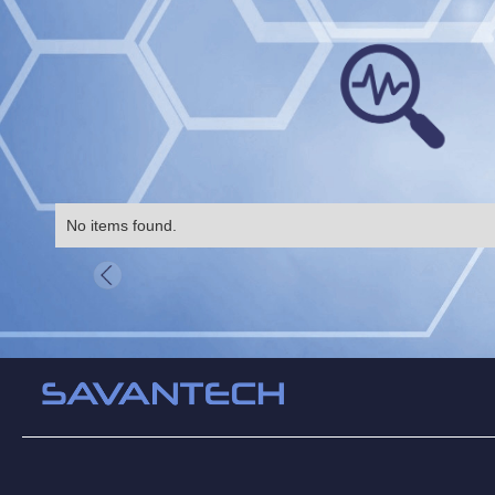
No items found.