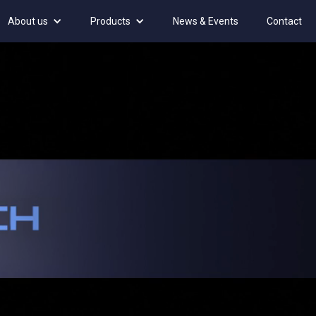
About us
Products
News & Events
Contact